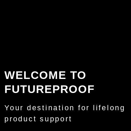
WELCOME TO
FUTUREPROOF
Your destination for lifelong
product support