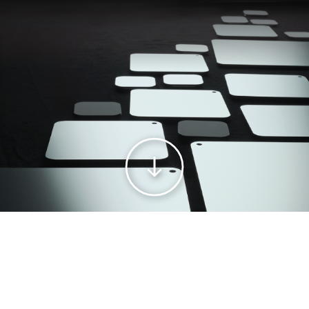
WELCOME TO THE