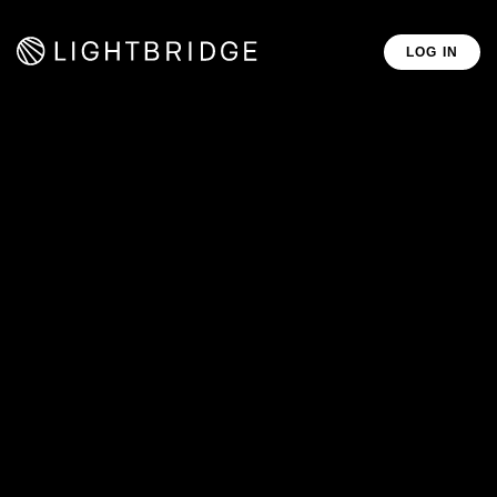
LOG IN